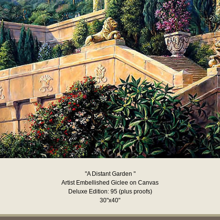
"A Distant Garden "
Artist Embellished Giclee on Canvas
Deluxe Edition: 95 (plus proofs)
30"x40"