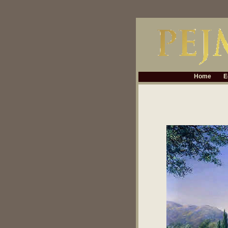
Home
E