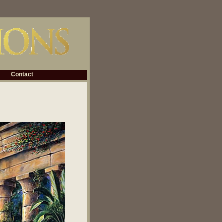
Contact