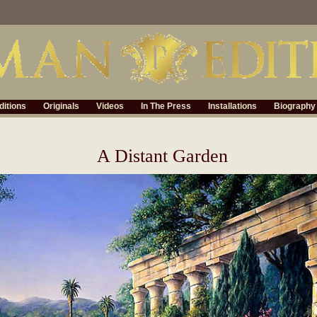
ditions
Originals
Videos
In The Press
Installations
Biography
A Distant Garden