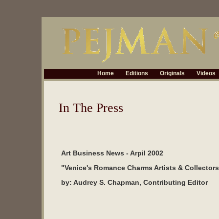
Home
Editions
Originals
Videos
In The Press
Art Business News - Arpil 2002
"Venice's Romance Charms Artists & Collectors
by: Audrey S. Chapman, Contributing Editor