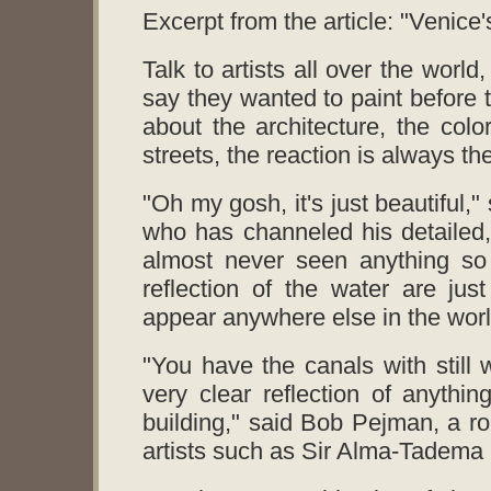
Excerpt from the article: "Venic
Talk to artists all over the worl
say they wanted to paint before 
about the architecture, the colo
streets, the reaction is always t
"Oh my gosh, it's just beautiful,"
who has channeled his detailed, 
almost never seen anything so 
reflection of the water are just
appear anywhere else in the worl
"You have the canals with still 
very clear reflection of anythin
building," said Bob Pejman, a ro
artists such as Sir Alma-Tadem