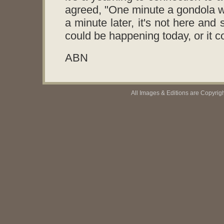
agreed, "One minute a gondola wi
a minute later, it's not here and 
could be happening today, or it 
ABN
All Images & Editions are Copyrig