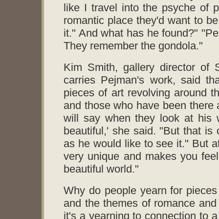
like I travel into the psyche of
romantic place they'd want to be
it." And what has he found?" "Peo
They remember the gondola."
Kim Smith, gallery director of
carries Pejman's work, said th
pieces of art revolving around t
and those who have been there a
will say when they look at his 
beautiful,' she said. "But that is 
as he would like to see it." But 
very unique and makes you feel l
beautiful world."
Why do people yearn for pieces o
and the themes of romance and 
it's a yearning to connection to 