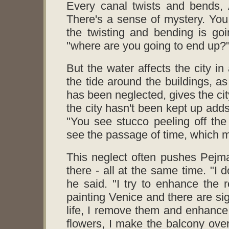
Every canal twists and bends, 
There's a sense of mystery. Yo
the twisting and bending is go
"where are you going to end up?
But the water affects the city in
the tide around the buildings, as 
has been neglected, gives the cit
the city hasn't been kept up adds
"You see stucco peeling off the
see the passage of time, which ma
This neglect often pushes Pejman
there - all at the same time. "I 
he said. "I try to enhance the 
painting Venice and there are si
life, I remove them and enhance 
flowers, I make the balcony overf