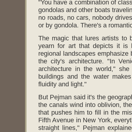
"You have a combination of classi
gondolas and other boats travel
no roads, no cars, nobody drives
or by gondola. There's a romantic 
The magic that lures artists to 
yearn for art that depicts it i
regional landscapes emphasize bot
the city's architecture. "In V
architecture in the world," she
buildings and the water makes 
fluidity and light."
But Pejman said it's the geography
the canals wind into oblivion, th
that pushes him to fill in the mi
Fifth Avenue in New York, everyt
straight lines," Pejman explaine