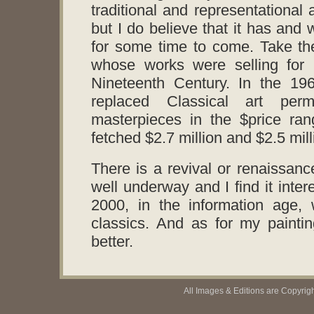
traditional and representational 
but I do believe that it has and 
for some time to come. Take th
whose works were selling for 
Nineteenth Century. In the 19
replaced Classical art perm
masterpieces in the $price ran
fetched $2.7 million and $2.5 mill
There is a revival or renaissance
well underway and I find it inte
2000, in the information age,
classics. And as for my paintin
better.
All Images & Editions are Copyrig