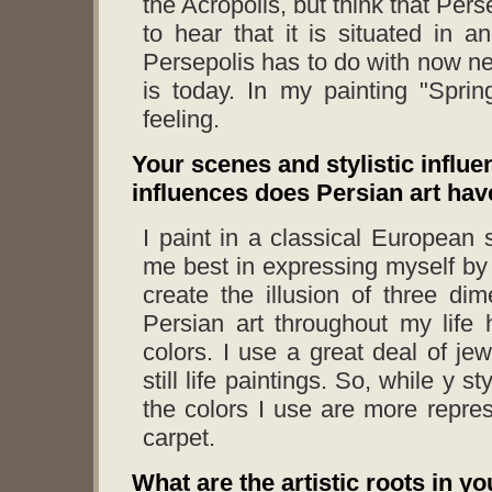
the Acropolis, but think that Per
to hear that it is situated in a
Persepolis has to do with now ne
is today. In my painting "Spring
feeling.
Your scenes and stylistic influe
influences does Persian art hav
I paint in a classical European s
me best in expressing myself by
create the illusion of three di
Persian art throughout my life
colors. I use a great deal of je
still life paintings. So, while y
the colors I use are more repres
carpet.
What are the artistic roots in y