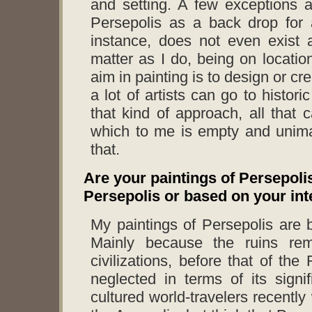
and setting. A few exceptions 
Persepolis as a back drop for 
instance, does not even exist 
matter as I do, being on locatio
aim in painting is to design or cre
a lot of artists can go to histor
that kind of approach, all that
which to me is empty and unima
that.
Are your paintings of Persepoli
Persepolis or based on your inte
My paintings of Persepolis are 
Mainly because the ruins rem
civilizations, before that of 
neglected in terms of its signi
cultured world-travelers recently