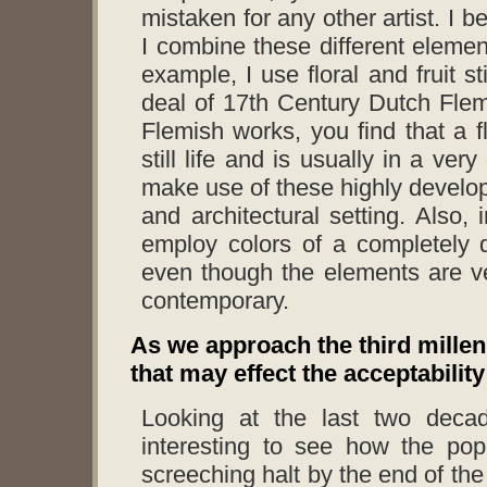
mistaken for any other artist. I 
I combine these different elemen
example, I use floral and fruit s
deal of 17th Century Dutch Flemi
Flemish works, you find that a fl
still life and is usually in a ve
make use of these highly develope
and architectural setting. Also,
employ colors of a completely d
even though the elements are ve
contemporary.
As we approach the third mille
that may effect the acceptabilit
Looking at the last two decad
interesting to see how the pop
screeching halt by the end of the