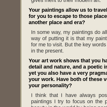
gives merit to their modern art.
Your paintings allow us to trave
for you to escape to those plac
another place and era?
In some way, my paintings do al
way of putting it is that my pain
for me to visit. But the key words 
in the present.
Your art work shows that you hav
detail and nature, and a poetic 
yet you also have a very pragmat
your work. Have both of these ve
your personality?
I think that I have always pos
paintings I try to focus on the