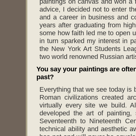
paintings on canvas and won a f
advice, I decided not to enter th
and a career in business and co
years after graduating from high
some how faith led me to open up
in turn sparked my interest in p
the New York Art Students Leag
two world renowned Russian arti
You say your paintings are ofte
past?
Everything that we see today is
Roman civilizations created ar
virtually every site we build. 
developed the art of painting,
Seventeenth to Nineteenth Cent
technical ability and aesthetic a