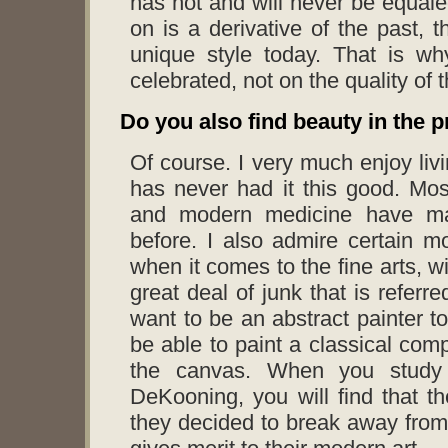
has not and will never be equale
on is a derivative of the past, th
unique style today. That is wh
celebrated, not on the quality of 
Do you also find beauty in the 
Of course. I very much enjoy liv
has never had it this good. Mo
and modern medicine have ma
before. I also admire certain m
when it comes to the fine arts, wi
great deal of junk that is referre
want to be an abstract painter to
be able to paint a classical comp
the canvas. When you study t
DeKooning, you will find that th
they decided to break away from 