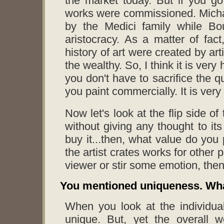
the market today. But if you go
works were commissioned. Micha
by the Medici family while B
aristocracy. As a matter of fac
history of art were created by ar
the wealthy. So, I think it is very
you don't have to sacrifice the q
you paint commercially. It is very 
Now let's look at the flip side of
without giving any thought to it
buy it...then, what value do you 
the artist crates works for other 
viewer or stir some emotion, then
You mentioned uniqueness. Wha
When you look at the individua
unique. But, yet the overall 