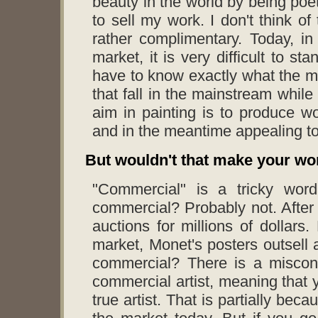
beauty in the world by being poeti
to sell my work. I don't think of
rather complimentary. Today, in 
market, it is very difficult to s
have to know exactly what the m
that fall in the mainstream while
aim in painting is to produce wor
and in the meantime appealing to
But wouldn't that make your w
"Commercial" is a tricky wor
commercial? Probably not. After 
auctions for millions of dollars
market, Monet's posters outsell 
commercial? There is a misconc
commercial artist, meaning that y
true artist. That is partially be