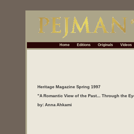
Home
Editions
Originals
Videos
Heritage Magazine Spring 1997
"A Romantic View of the Past... Through the Ey
by: Anna Ahkami