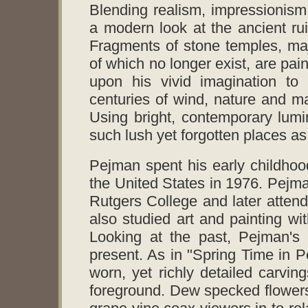
Blending realism, impressionism
a modern look at the ancient ru
Fragments of stone temples, ma
of which no longer exist, are pain
upon his vivid imagination to 
centuries of wind, nature and 
Using bright, contemporary lum
such lush yet forgotten places a
Pejman spent his early childhoo
the United States in 1976. Pejma
Rutgers College and later atte
also studied art and painting wi
Looking at the past, Pejman's 
present. As in "Spring Time in P
worn, yet richly detailed carvings
foreground. Dew specked flowers, 