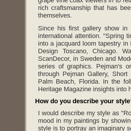
grape vine coax viewers in to rel
rich craftsmanship that has been
themselves.
Since his first gallery show i
international attention. "Spring
into a jacquard loom tapestry in
Design Toscano, Chicago. Wal
ScanDecor, in Sweden and Moder
series of graphics. Pejman's or
through Pejman Gallery, Short 
Palm Beach, Florida. In the fol
Heritage Magazine insights into hi
How do you describe your style
I would describe my style as "Ro
mood in my paintings by showin
style is to portray an imaginary s