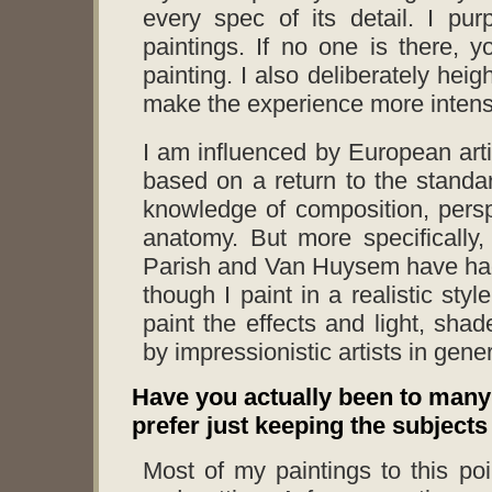
every spec of its detail. I pur
paintings. If no one is there, y
painting. I also deliberately hei
make the experience more intens
I am influenced by European artis
based on a return to the standa
knowledge of composition, persp
anatomy. But more specifically
Parish and Van Huysem have had 
though I paint in a realistic sty
paint the effects and light, sh
by impressionistic artists in gener
Have you actually been to many 
prefer just keeping the subjects
Most of my paintings to this p