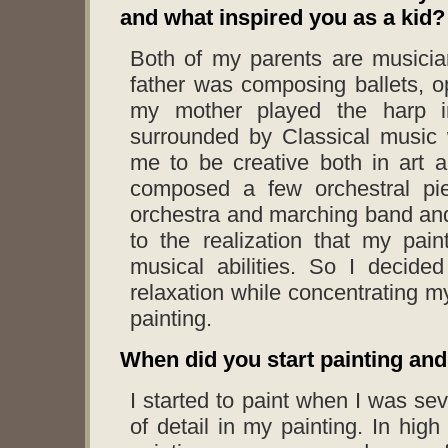
and what inspired you as a kid?
Both of my parents are musici
father was composing ballets, 
my mother played the harp i
surrounded by Classical music 
me to be creative both in art 
composed a few orchestral pi
orchestra and marching band and
to the realization that my pain
musical abilities. So I decided
relaxation while concentrating m
painting.
When did you start painting and
I started to paint when I was se
of detail in my painting. In hig