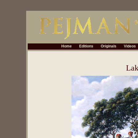
Home
Editions
Originals
Videos
Lak