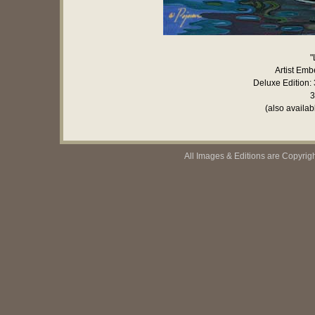
"
Artist Emb
Deluxe Edition: 
3
(also availab
All Images & Editions are Copyrig